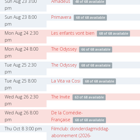
Sun Aug 23 3:00
Amadeus
48 of 68 available
pm
Sun Aug 23 8:00
Primavera
68 of 68 available
pm
Mon Aug 24 2:30
Les enfants vont bien
68 of 68 available
pm
Mon Aug 24 8:00
The Odyssey
66 of 68 available
pm
Tue Aug 25 2:30
The Odyssey
68 of 68 available
pm
Tue Aug 25 8:00
La Vita va Cosi
68 of 68 available
pm
Wed Aug 26 2:30
The Invite
63 of 68 available
pm
Wed Aug 26 8:00
De la Comédie-
pm
Française
68 of 68 available
Thu Oct 8 3:00 pm
Filmclub: donderdagmiddag-
abonnement (2026-