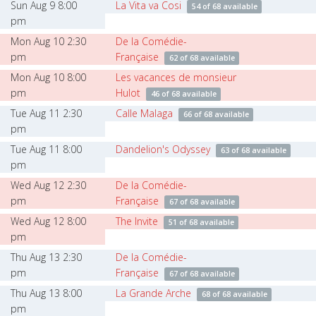
Sun Aug 9 8:00
La Vita va Cosi
54 of 68 available
pm
Mon Aug 10 2:30
De la Comédie-
pm
Française
62 of 68 available
Mon Aug 10 8:00
Les vacances de monsieur
pm
Hulot
46 of 68 available
Tue Aug 11 2:30
Calle Malaga
66 of 68 available
pm
Tue Aug 11 8:00
Dandelion's Odyssey
63 of 68 available
pm
Wed Aug 12 2:30
De la Comédie-
pm
Française
67 of 68 available
Wed Aug 12 8:00
The Invite
51 of 68 available
pm
Thu Aug 13 2:30
De la Comédie-
pm
Française
67 of 68 available
Thu Aug 13 8:00
La Grande Arche
68 of 68 available
pm