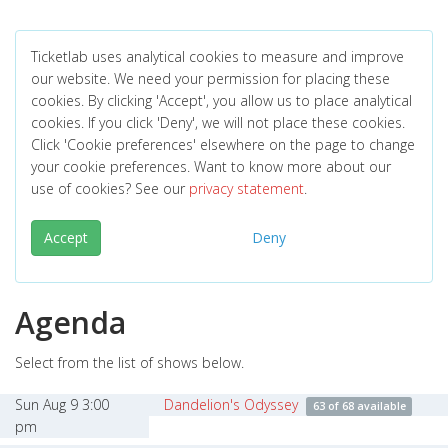
Ticketlab uses analytical cookies to measure and improve
our website. We need your permission for placing these
cookies. By clicking 'Accept', you allow us to place analytical
cookies. If you click 'Deny', we will not place these cookies.
Click 'Cookie preferences' elsewhere on the page to change
your cookie preferences. Want to know more about our
use of cookies? See our
privacy statement
.
Accept
Deny
Agenda
Select from the list of shows below.
Sun Aug 9 3:00
Dandelion's Odyssey
63 of 68 available
pm