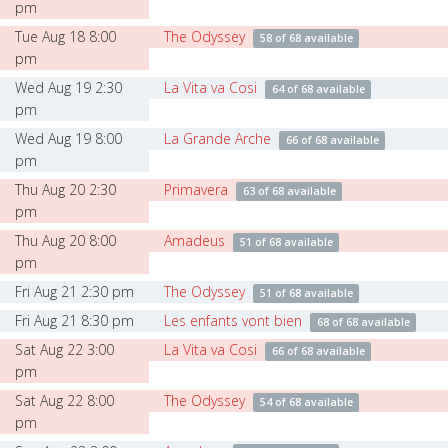
pm
Tue Aug 18 8:00
The Odyssey
58 of 68 available
pm
Wed Aug 19 2:30
La Vita va Cosi
64 of 68 available
pm
Wed Aug 19 8:00
La Grande Arche
66 of 68 available
pm
Thu Aug 20 2:30
Primavera
63 of 68 available
pm
Thu Aug 20 8:00
Amadeus
51 of 68 available
pm
Fri Aug 21 2:30 pm
The Odyssey
51 of 68 available
Fri Aug 21 8:30 pm
Les enfants vont bien
68 of 68 available
Sat Aug 22 3:00
La Vita va Cosi
66 of 68 available
pm
Sat Aug 22 8:00
The Odyssey
54 of 68 available
pm