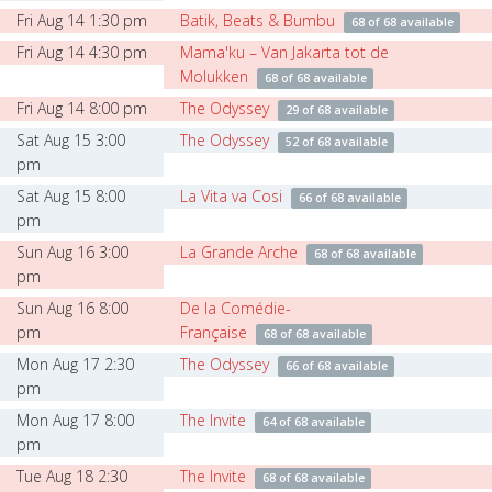
Fri Aug 14 1:30 pm
Batik, Beats & Bumbu
68 of 68 available
Fri Aug 14 4:30 pm
Mama'ku – Van Jakarta tot de
Molukken
68 of 68 available
Fri Aug 14 8:00 pm
The Odyssey
29 of 68 available
Sat Aug 15 3:00
The Odyssey
52 of 68 available
pm
Sat Aug 15 8:00
La Vita va Cosi
66 of 68 available
pm
Sun Aug 16 3:00
La Grande Arche
68 of 68 available
pm
Sun Aug 16 8:00
De la Comédie-
pm
Française
68 of 68 available
Mon Aug 17 2:30
The Odyssey
66 of 68 available
pm
Mon Aug 17 8:00
The Invite
64 of 68 available
pm
Tue Aug 18 2:30
The Invite
68 of 68 available