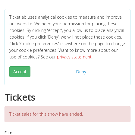
Ticketlab uses analytical cookies to measure and improve
our website. We need your permission for placing these
cookies. By clicking 'Accept', you allow us to place analytical
cookies. If you click 'Deny', we will not place these cookies.
Click 'Cookie preferences' elsewhere on the page to change
your cookie preferences. Want to know more about our
use of cookies? See our
privacy statement
.
Accept
Deny
Tickets
Ticket sales for this show have ended.
Film