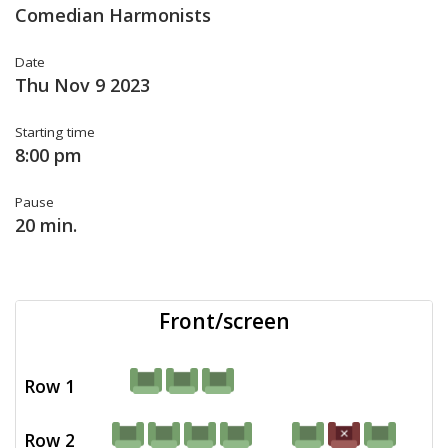
Comedian Harmonists
Date
Thu Nov 9 2023
Starting time
8:00 pm
Pause
20 min.
Front/screen
Row 1
Row 2