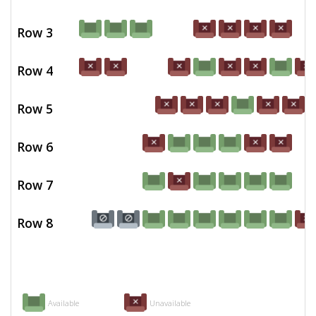
Row 3
Row 4
Row 5
Row 6
Row 7
Row 8
Available
Unavailable