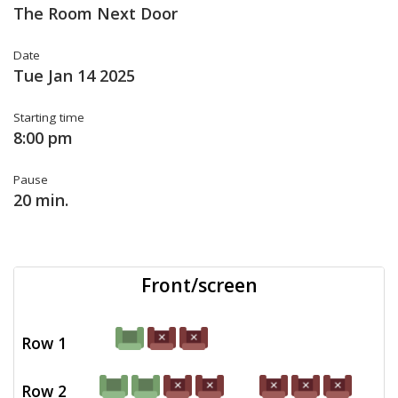
The Room Next Door
Date
Tue Jan 14 2025
Starting time
8:00 pm
Pause
20 min.
Front/screen
Row 1
Row 2