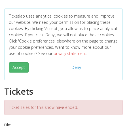
Ticketlab uses analytical cookies to measure and improve
our website. We need your permission for placing these
cookies. By clicking 'Accept', you allow us to place analytical
cookies. If you click 'Deny', we will not place these cookies.
Click 'Cookie preferences' elsewhere on the page to change
your cookie preferences. Want to know more about our
use of cookies? See our
privacy statement
.
Accept
Deny
Tickets
Ticket sales for this show have ended.
Film