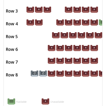
Row 3
Row 4
Row 5
Row 6
Row 7
Row 8
Available
Unavailable