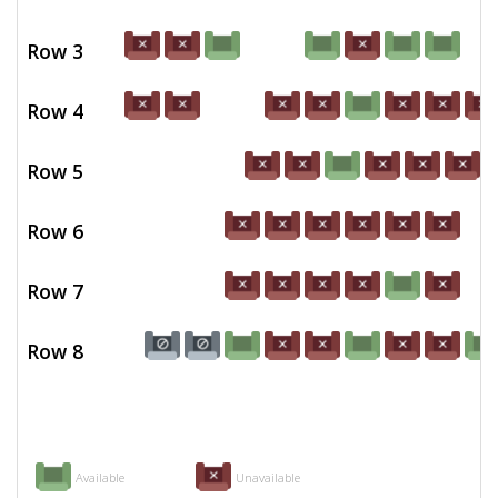
Row 3
Row 4
Row 5
Row 6
Row 7
Row 8
Available
Unavailable