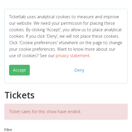
Ticketlab uses analytical cookies to measure and improve
our website. We need your permission for placing these
cookies. By clicking 'Accept', you allow us to place analytical
cookies. If you click 'Deny', we will not place these cookies.
Click 'Cookie preferences' elsewhere on the page to change
your cookie preferences. Want to know more about our
use of cookies? See our
privacy statement
.
Accept
Deny
Tickets
Ticket sales for this show have ended.
Film