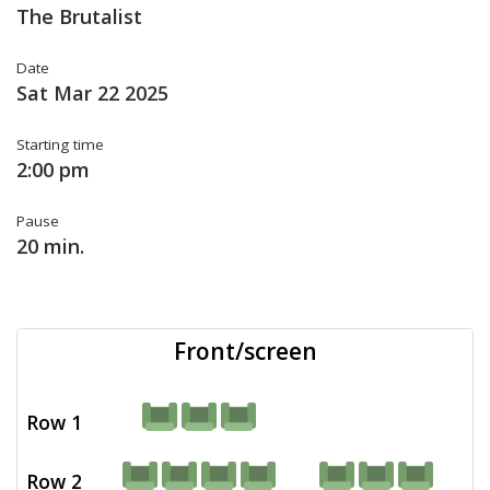
The Brutalist
Date
Sat Mar 22 2025
Starting time
2:00 pm
Pause
20 min.
Front/screen
Row 1
Row 2