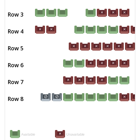
Row 3
Row 4
Row 5
Row 6
Row 7
Row 8
Available
Unavailable