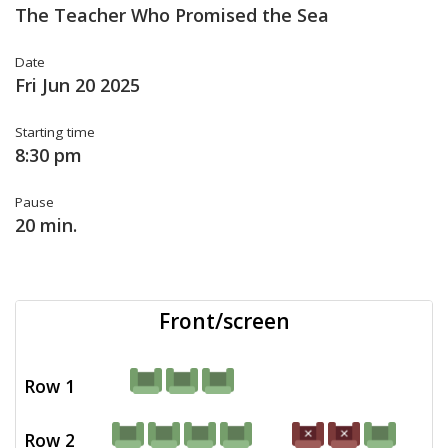
The Teacher Who Promised the Sea
Date
Fri Jun 20 2025
Starting time
8:30 pm
Pause
20 min.
Front/screen
Row 1
Row 2