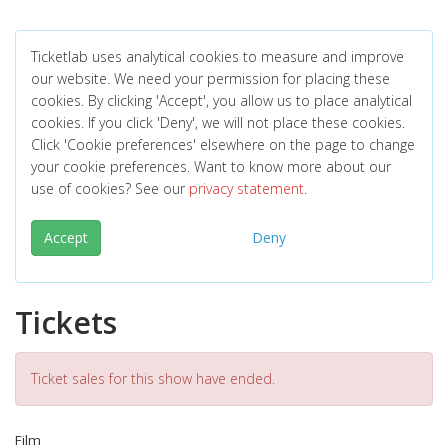
Ticketlab uses analytical cookies to measure and improve
our website. We need your permission for placing these
cookies. By clicking 'Accept', you allow us to place analytical
cookies. If you click 'Deny', we will not place these cookies.
Click 'Cookie preferences' elsewhere on the page to change
your cookie preferences. Want to know more about our
use of cookies? See our
privacy statement
.
Accept
Deny
Tickets
Ticket sales for this show have ended.
Film