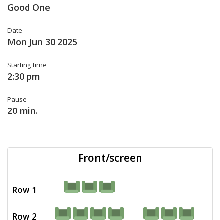
Good One
Date
Mon Jun 30 2025
Starting time
2:30 pm
Pause
20 min.
Front/screen
Row 1
Row 2