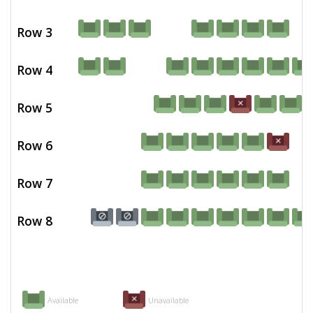
Row 3
Row 4
Row 5
Row 6
Row 7
Row 8
Available
Unavailable