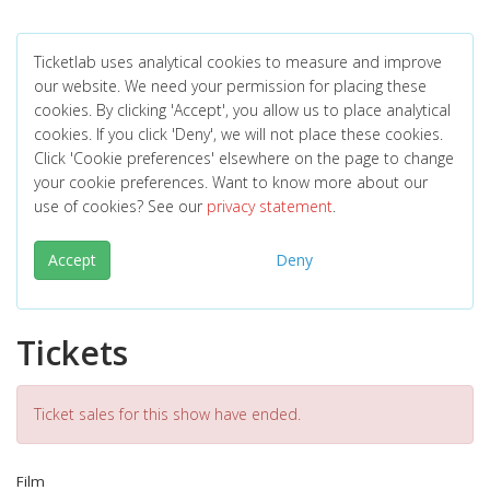
Ticketlab uses analytical cookies to measure and improve
our website. We need your permission for placing these
cookies. By clicking 'Accept', you allow us to place analytical
cookies. If you click 'Deny', we will not place these cookies.
Click 'Cookie preferences' elsewhere on the page to change
your cookie preferences. Want to know more about our
use of cookies? See our
privacy statement
.
Accept
Deny
Tickets
Ticket sales for this show have ended.
Film