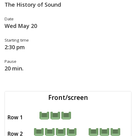
The History of Sound
Date
Wed May 20
Starting time
2:30 pm
Pause
20 min.
Front/screen
Row 1
Row 2