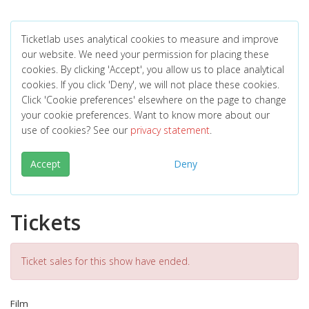
Ticketlab uses analytical cookies to measure and improve
our website. We need your permission for placing these
cookies. By clicking 'Accept', you allow us to place analytical
cookies. If you click 'Deny', we will not place these cookies.
Click 'Cookie preferences' elsewhere on the page to change
your cookie preferences. Want to know more about our
use of cookies? See our
privacy statement
.
Accept
Deny
Tickets
Ticket sales for this show have ended.
Film