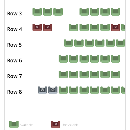
Row 3
Row 4
Row 5
Row 6
Row 7
Row 8
Available
Unavailable