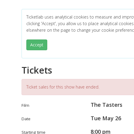
Ticketlab uses analytical cookies to measure and impro
clicking 'Accept', you allow us to place analytical cookies
elsewhere on the page to change your cookie preferen
Accept
Tickets
Ticket sales for this show have ended.
The Tasters
Film
Tue May 26
Date
8:00 pm
Starting time