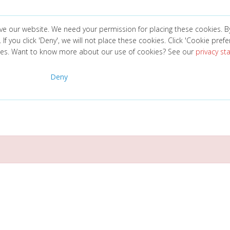
ve our website. We need your permission for placing these cookies. B
. If you click 'Deny', we will not place these cookies. Click 'Cookie pref
ces. Want to know more about our use of cookies? See our
privacy s
Deny