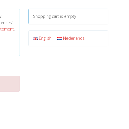
y
Shopping cart is empty
erences'
tatement
.
English
Nederlands