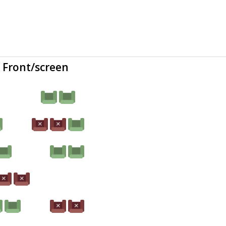
Front/screen