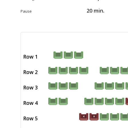
20 min.
Pause
Row 1
Row 2
Row 3
Row 4
Row 5