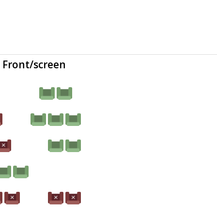
Front/screen