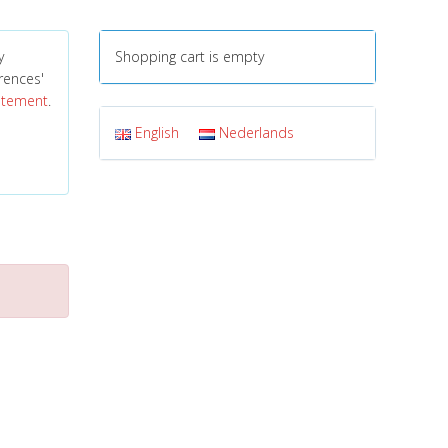
y
Shopping cart is empty
erences'
tatement
.
English
Nederlands