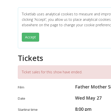
Ticketlab uses analytical cookies to measure and impro
clicking 'Accept', you allow us to place analytical cookies
elsewhere on the page to change your cookie preferen
Accept
Tickets
Ticket sales for this show have ended.
Father Mother S
Film
Wed May 27
Date
8:00 pm
Starting time