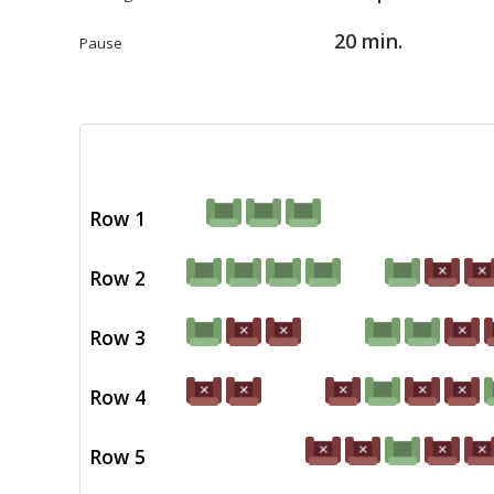
20 min.
Pause
Row 1
Row 2
Row 3
Row 4
Row 5