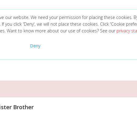
ve our website. We need your permission for placing these cookies. B
. If you click 'Deny', we will not place these cookies. Click 'Cookie pref
ces. Want to know more about our use of cookies? See our
privacy s
Deny
ister Brother