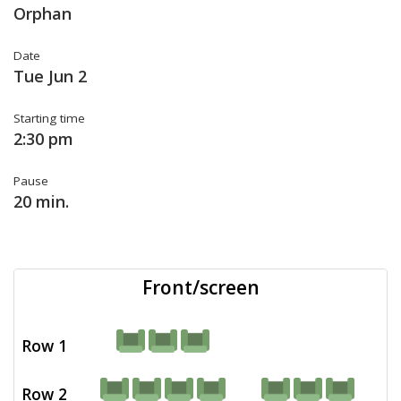
Orphan
Date
Tue Jun 2
Starting time
2:30 pm
Pause
20 min.
Front/screen
Row 1
Row 2