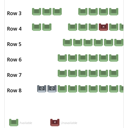
Row 3
Row 4
Row 5
Row 6
Row 7
Row 8
Available
Unavailable