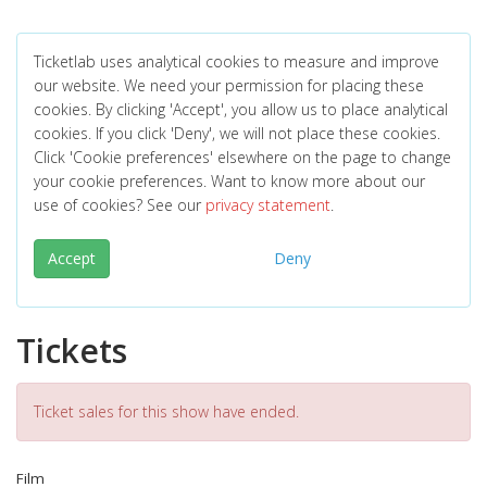
Ticketlab uses analytical cookies to measure and improve
our website. We need your permission for placing these
cookies. By clicking 'Accept', you allow us to place analytical
cookies. If you click 'Deny', we will not place these cookies.
Click 'Cookie preferences' elsewhere on the page to change
your cookie preferences. Want to know more about our
use of cookies? See our
privacy statement
.
Accept
Deny
Tickets
Ticket sales for this show have ended.
Film