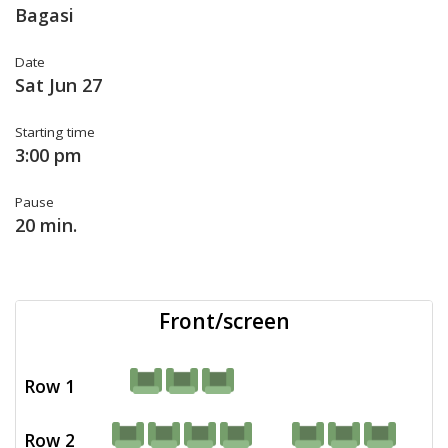
Bagasi
Date
Sat Jun 27
Starting time
3:00 pm
Pause
20 min.
Front/screen
Row 1
Row 2