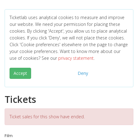
Ticketlab uses analytical cookies to measure and improve
our website. We need your permission for placing these
cookies. By clicking 'Accept', you allow us to place analytical
cookies. If you click 'Deny', we will not place these cookies.
Click 'Cookie preferences' elsewhere on the page to change
your cookie preferences. Want to know more about our
use of cookies? See our
privacy statement
.
Accept
Deny
Tickets
Ticket sales for this show have ended.
Film