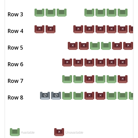
Row 3
Row 4
Row 5
Row 6
Row 7
Row 8
Available
Unavailable