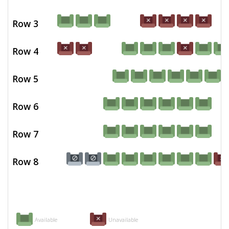
Row 3
Row 4
Row 5
Row 6
Row 7
Row 8
Available
Unavailable