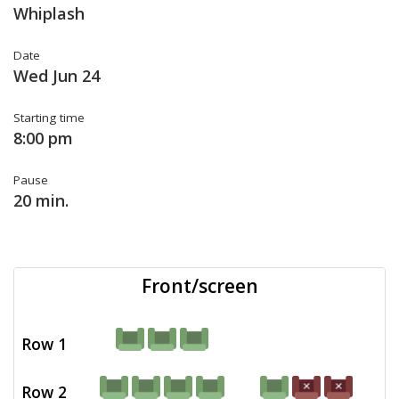
Whiplash
Date
Wed Jun 24
Starting time
8:00 pm
Pause
20 min.
Front/screen
Row 1
Row 2