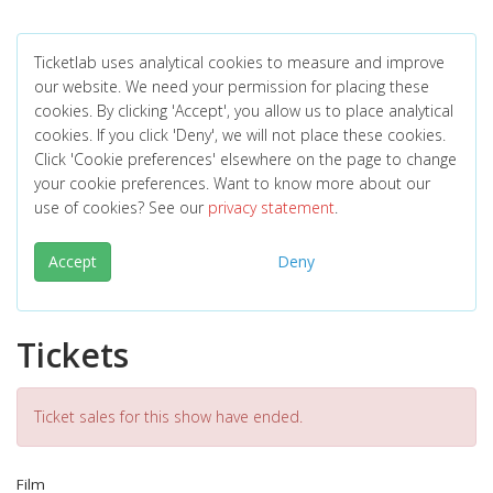
Ticketlab uses analytical cookies to measure and improve
our website. We need your permission for placing these
cookies. By clicking 'Accept', you allow us to place analytical
cookies. If you click 'Deny', we will not place these cookies.
Click 'Cookie preferences' elsewhere on the page to change
your cookie preferences. Want to know more about our
use of cookies? See our
privacy statement
.
Accept
Deny
Tickets
Ticket sales for this show have ended.
Film