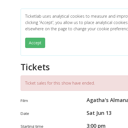
Ticketlab uses analytical cookies to measure and impro
clicking 'Accept', you allow us to place analytical cookies
elsewhere on the page to change your cookie preferen
Accept
Tickets
Ticket sales for this show have ended.
Agatha's Alman
Film
Sat Jun 13
Date
3:00 pm
Starting time