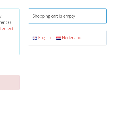
y
Shopping cart is empty
erences'
tatement
.
English
Nederlands