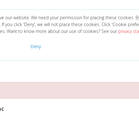
ve our website. We need your permission for placing these cookies. B
. If you click 'Deny', we will not place these cookies. Click 'Cookie pref
ces. Want to know more about our use of cookies? See our
privacy s
Deny
ac