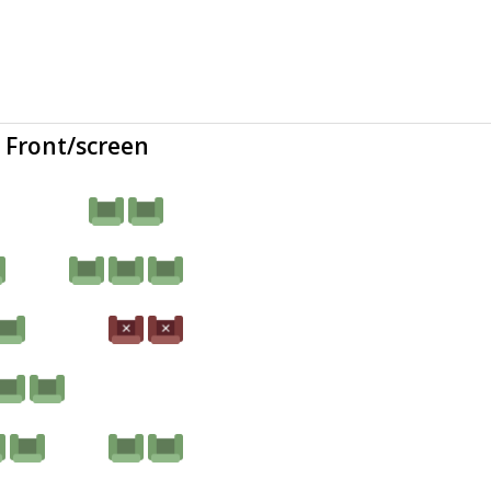
Front/screen