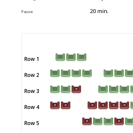
20 min.
Pause
Row 1
Row 2
Row 3
Row 4
Row 5