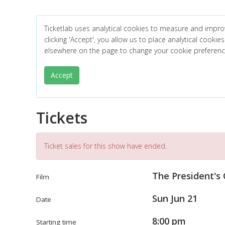
Ticketlab uses analytical cookies to measure and impro
clicking 'Accept', you allow us to place analytical cookies
elsewhere on the page to change your cookie preferen
Accept
Tickets
Ticket sales for this show have ended.
The President's
Film
Sun Jun 21
Date
8:00 pm
Starting time