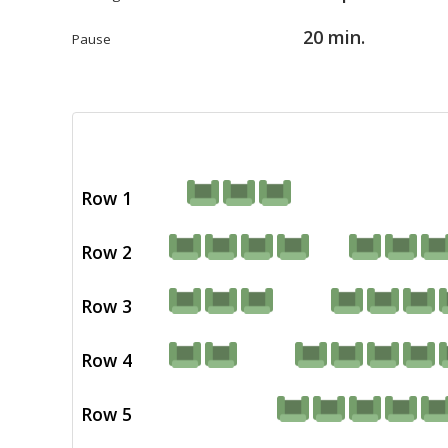
20 min.
Pause
Row 1
Row 2
Row 3
Row 4
Row 5