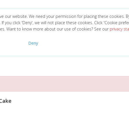
ve our website. We need your permission for placing these cookies. B
. If you click 'Deny', we will not place these cookies. Click 'Cookie pref
ces. Want to know more about our use of cookies? See our
privacy s
Deny
 Cake