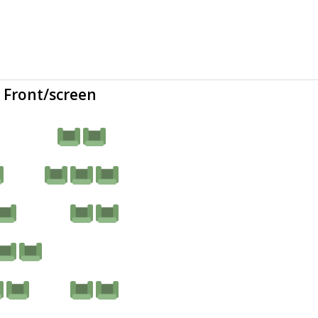
Front/screen