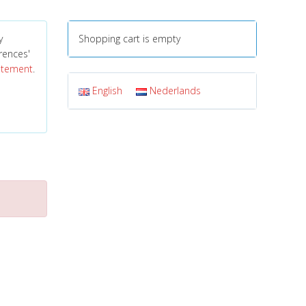
y
Shopping cart is empty
erences'
tatement
.
English
Nederlands