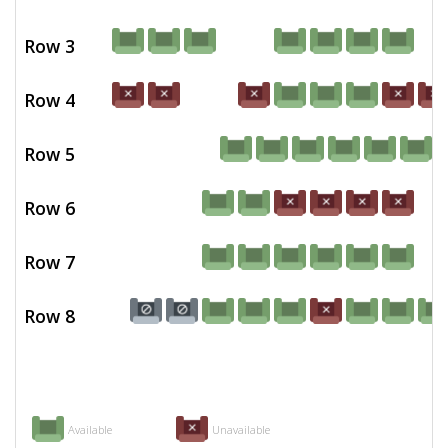
Row 3
Row 4
Row 5
Row 6
Row 7
Row 8
Available
Unavailable