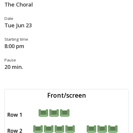
The Choral
Date
Tue Jun 23
Starting time
8:00 pm
Pause
20 min.
Front/screen
Row 1
Row 2