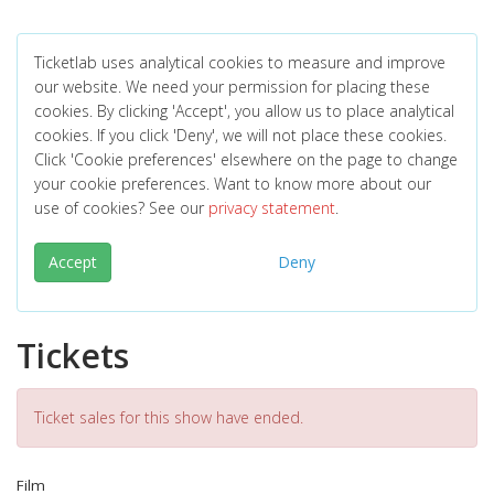
Ticketlab uses analytical cookies to measure and improve
our website. We need your permission for placing these
cookies. By clicking 'Accept', you allow us to place analytical
cookies. If you click 'Deny', we will not place these cookies.
Click 'Cookie preferences' elsewhere on the page to change
your cookie preferences. Want to know more about our
use of cookies? See our
privacy statement
.
Accept
Deny
Tickets
Ticket sales for this show have ended.
Film