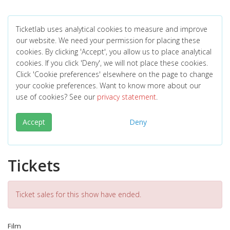
Ticketlab uses analytical cookies to measure and improve
our website. We need your permission for placing these
cookies. By clicking 'Accept', you allow us to place analytical
cookies. If you click 'Deny', we will not place these cookies.
Click 'Cookie preferences' elsewhere on the page to change
your cookie preferences. Want to know more about our
use of cookies? See our
privacy statement
.
Accept
Deny
Tickets
Ticket sales for this show have ended.
Film