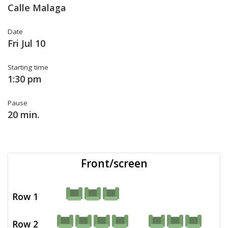
Calle Malaga
Date
Fri Jul 10
Starting time
1:30 pm
Pause
20 min.
Front/screen
Row 1
Row 2