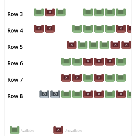
Row 3
Row 4
Row 5
Row 6
Row 7
Row 8
Available
Unavailable