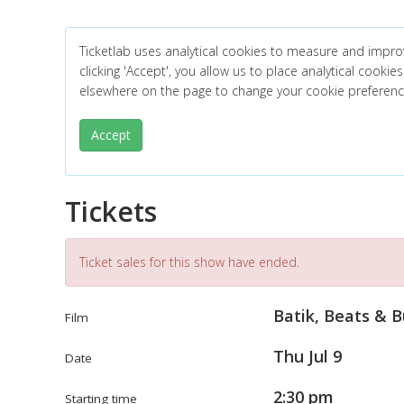
Ticketlab uses analytical cookies to measure and impro
clicking 'Accept', you allow us to place analytical cookies
elsewhere on the page to change your cookie preferen
Accept
Tickets
Ticket sales for this show have ended.
Batik, Beats & 
Film
Thu Jul 9
Date
2:30 pm
Starting time