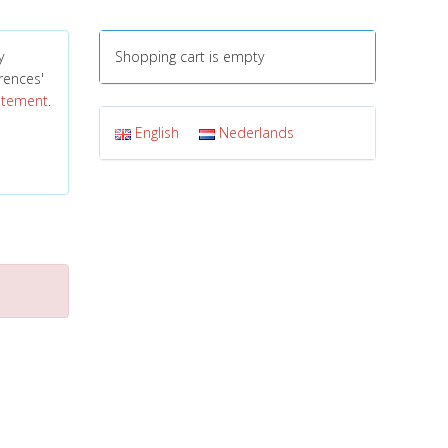
y
Shopping cart is empty
erences'
tatement
.
English
Nederlands