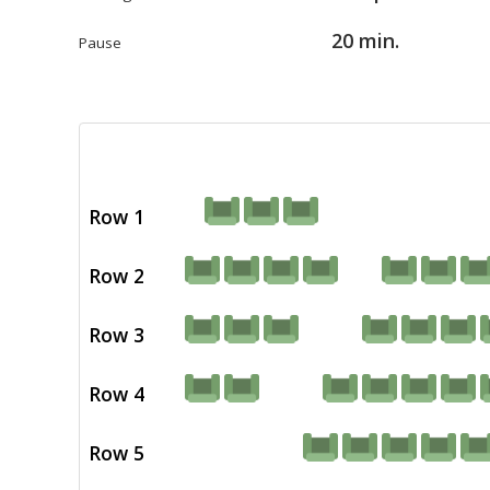
20 min.
Pause
Row 1
Row 2
Row 3
Row 4
Row 5