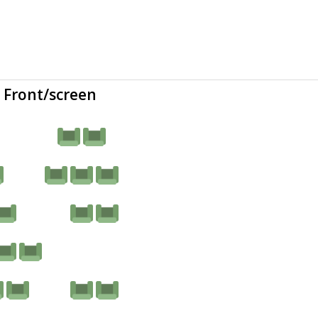
Front/screen