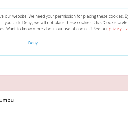
ve our website. We need your permission for placing these cookies. B
. If you click 'Deny', we will not place these cookies. Click 'Cookie pref
ces. Want to know more about our use of cookies? See our
privacy s
Deny
Bumbu