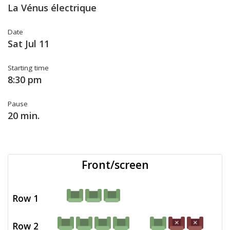
La Vénus électrique
Date
Sat Jul 11
Starting time
8:30 pm
Pause
20 min.
Front/screen
Row 1
Row 2