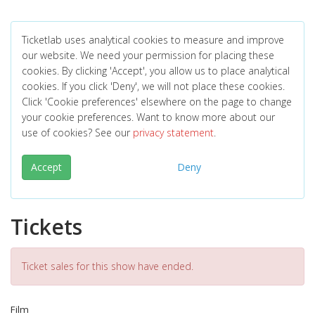
Ticketlab uses analytical cookies to measure and improve
our website. We need your permission for placing these
cookies. By clicking 'Accept', you allow us to place analytical
cookies. If you click 'Deny', we will not place these cookies.
Click 'Cookie preferences' elsewhere on the page to change
your cookie preferences. Want to know more about our
use of cookies? See our
privacy statement
.
Accept
Deny
Tickets
Ticket sales for this show have ended.
Film