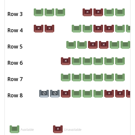
Row 3
Row 4
Row 5
Row 6
Row 7
Row 8
Available
Unavailable