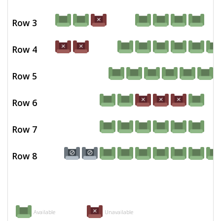
Row 3
Row 4
Row 5
Row 6
Row 7
Row 8
Available
Unavailable