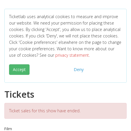
Ticketlab uses analytical cookies to measure and improve
our website. We need your permission for placing these
cookies. By clicking 'Accept', you allow us to place analytical
cookies. If you click 'Deny', we will not place these cookies.
Click 'Cookie preferences' elsewhere on the page to change
your cookie preferences. Want to know more about our
use of cookies? See our
privacy statement
.
Accept
Deny
Tickets
Ticket sales for this show have ended.
Film