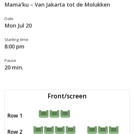
Mama'ku – Van Jakarta tot de Molukken
Date
Mon Jul 20
Starting time
8:00 pm
Pause
20 min.
Front/screen
Row 1
Row 2